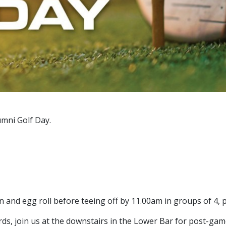
umni Golf Day.
n and egg roll before teeing off by 11.00am in groups of 4,
ds, join us at the downstairs in the Lower Bar for post-gam