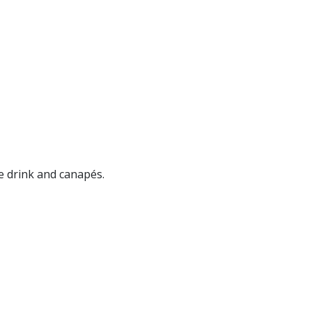
e drink and canapés.