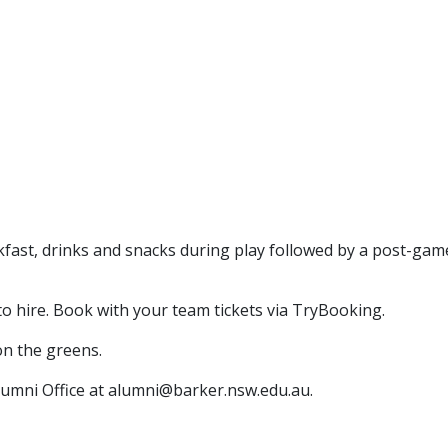
akfast, drinks and snacks during play followed by a post-gam
to hire. Book with your team tickets via TryBooking.
on the greens.
Alumni Office at alumni@barker.nsw.edu.au.