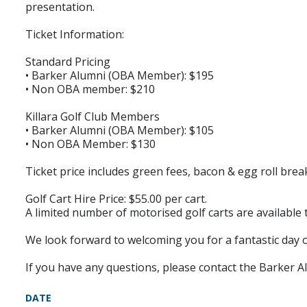
presentation.
Ticket Information:
Standard Pricing
• Barker Alumni (OBA Member): $195
• Non OBA member: $210
Killara Golf Club Members
• Barker Alumni (OBA Member): $105
• Non OBA Member: $130
Ticket price includes green fees, bacon & egg roll bre
Golf Cart Hire Price: $55.00 per cart.
A limited number of motorised golf carts are available 
We look forward to welcoming you for a fantastic day 
If you have any questions, please contact the Barker 
DATE