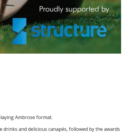
 playing Ambrose format.
e drinks and delicious canapés, followed by the awards