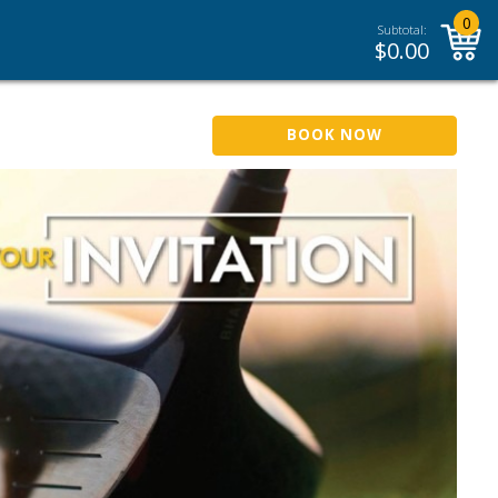
0
Subtotal:
$
0.00
BOOK NOW