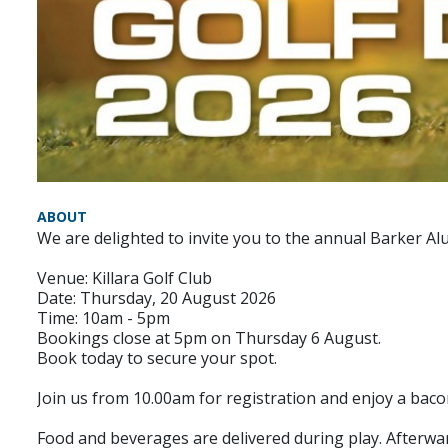
ABOUT
We are delighted to invite you to the annual Barker Al
Venue: Killara Golf Club
Date: Thursday, 20 August 2026
Time: 10am - 5pm
Bookings close at 5pm on Thursday 6 August.
Book today to secure your spot.
Join us from 10.00am for registration and enjoy a baco
Food and beverages are delivered during play. Afterwar