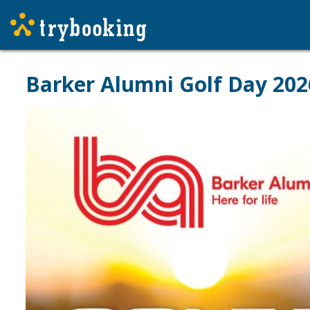
Barker Alumni Golf Day 202