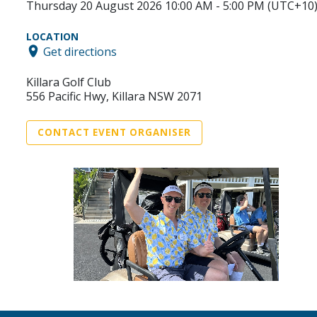
Thursday 20 August 2026 10:00 AM - 5:00 PM (UTC+10
LOCATION
Get directions
Killara Golf Club
556 Pacific Hwy, Killara NSW 2071
CONTACT EVENT ORGANISER