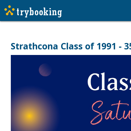
Strathcona Class of 1991 - 