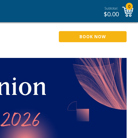
0
Subtotal:
$
0.00
BOOK NOW