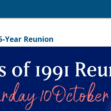
35-Year Reunion