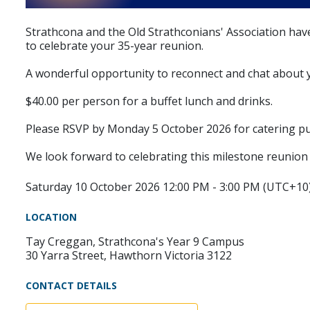
Strathcona and the Old Strathconians' Association have
to celebrate your 35-year reunion.
A wonderful opportunity to reconnect and chat about yo
$40.00 per person for a buffet lunch and drinks.
Please RSVP by Monday 5 October 2026 for catering p
We look forward to celebrating this milestone reunion 
Saturday 10 October 2026 12:00 PM - 3:00 PM (UTC+10
LOCATION
Tay Creggan, Strathcona's Year 9 Campus
30 Yarra Street, Hawthorn Victoria 3122
CONTACT DETAILS