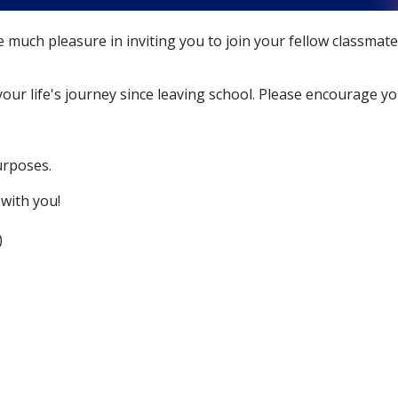
 much pleasure in inviting you to join your fellow classmat
ur life's journey since leaving school. Please encourage you
urposes.
with you!
)