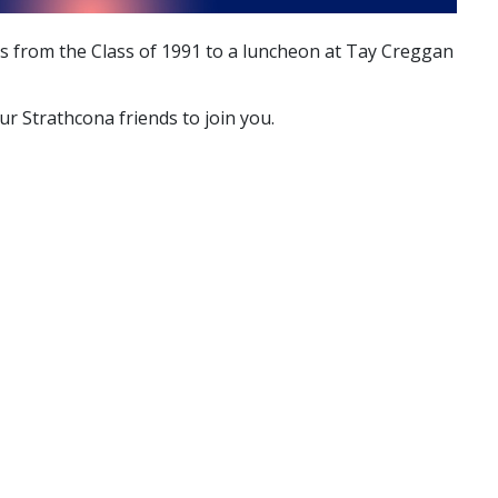
es from the Class of 1991 to a luncheon at Tay Creggan
r Strathcona friends to join you.