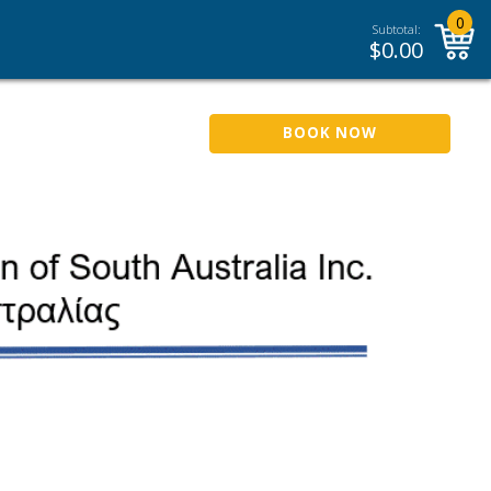
0
Subtotal:
$
0.00
BOOK NOW