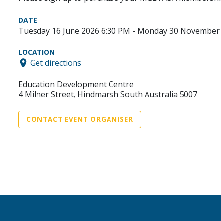
DATE
Tuesday 16 June 2026 6:30 PM - Monday 30 November 
LOCATION
Get directions
Education Development Centre
4 Milner Street, Hindmarsh South Australia 5007
CONTACT EVENT ORGANISER