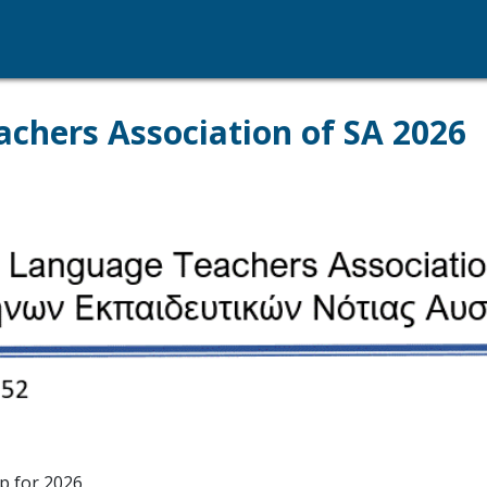
chers Association of SA 2026
p for 2026