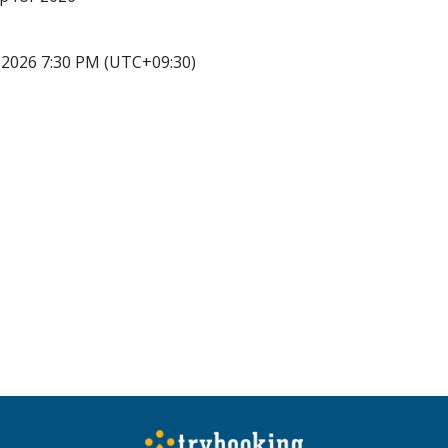
2026 7:30 PM (UTC+09:30)