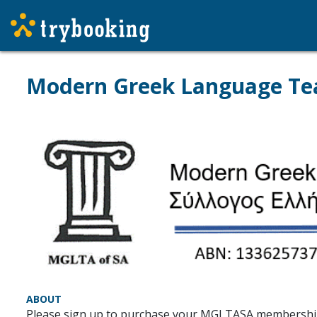
Modern Greek Language Tea
ABOUT
Please sign up to purchase your MGLTASA membershi