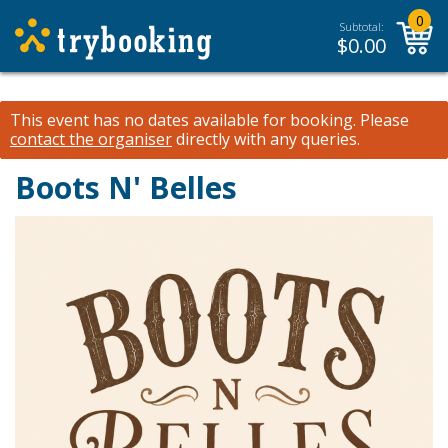
0
Subtotal:
$
0.00
This event has no dates available for booking.
Please
contact the organiser
directly with any queries.
Boots N' Belles