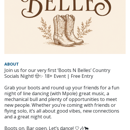
ABOUT
Join us for our very first ‘Boots N Belles’ Country
Socials Night! 🤠✨ 18+ Event | Free Entry
Grab your boots and round up your friends for a fun
night of line dancing (with Mpole) great music, a
mechanical bull and plenty of opportunities to meet
new people. Whether you’re coming with friends or
flying solo, it’s all about good vibes, new connections
and a great night out.
Boots on. Bar open. Let’s dance! 🤍🎶🐂