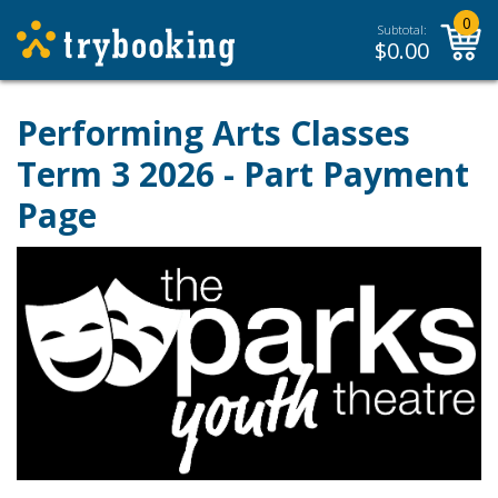
0
Subtotal:
$
0.00
Performing Arts Classes
Term 3 2026 - Part Payment
Page