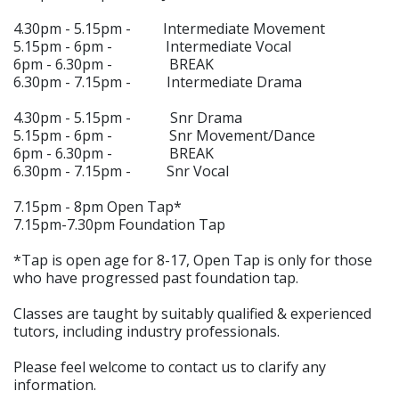
4.30pm - 5.15pm - Intermediate Movement
5.15pm - 6pm - Intermediate Vocal
6pm - 6.30pm - BREAK
6.30pm - 7.15pm - Intermediate Drama
4.30pm - 5.15pm - Snr Drama
5.15pm - 6pm - Snr Movement/Dance
6pm - 6.30pm - BREAK
6.30pm - 7.15pm - Snr Vocal
7.15pm - 8pm Open Tap*
7.15pm-7.30pm Foundation Tap
*Tap is open age for 8-17, Open Tap is only for those
who have progressed past foundation tap.
Classes are taught by suitably qualified & experienced
tutors, including industry professionals.
Please feel welcome to contact us to clarify any
information.