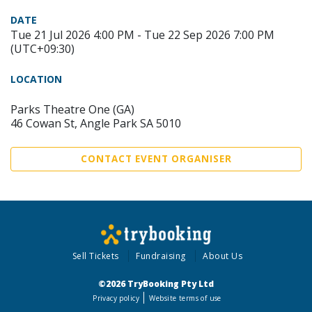
DATE
Tue 21 Jul 2026 4:00 PM - Tue 22 Sep 2026 7:00 PM
(UTC+09:30)
LOCATION
Parks Theatre One (GA)
46 Cowan St, Angle Park SA 5010
CONTACT EVENT ORGANISER
Sell Tickets
Fundraising
About Us
©2026 TryBooking Pty Ltd
Privacy policy
Website terms of use