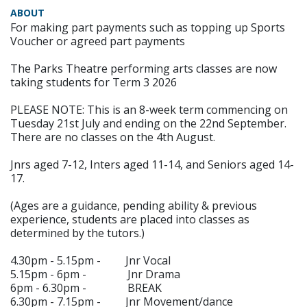
ABOUT
For making part payments such as topping up Sports
Voucher or agreed part payments
The Parks Theatre performing arts classes are now
taking students for Term 3 2026
PLEASE NOTE: This is an 8-week term commencing on
Tuesday 21st July and ending on the 22nd September.
There are no classes on the 4th August.
Jnrs aged 7-12, Inters aged 11-14, and Seniors aged 14-
17.
(Ages are a guidance, pending ability & previous
experience, students are placed into classes as
determined by the tutors.)
4.30pm - 5.15pm - Jnr Vocal
5.15pm - 6pm - Jnr Drama
6pm - 6.30pm - BREAK
6.30pm - 7.15pm - Jnr Movement/dance