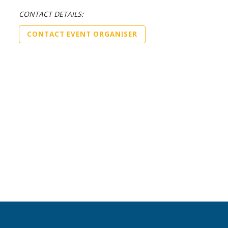
CONTACT DETAILS:
CONTACT EVENT ORGANISER