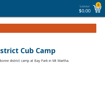
0
Subtotal:
$
0.00
istrict Cub Camp
oree district camp at Bay Park in Mt Martha.