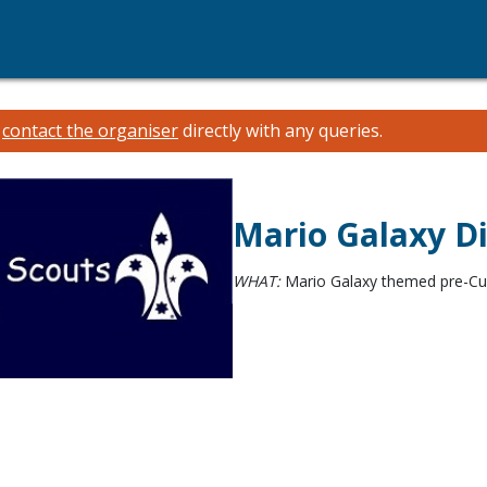
e
contact the organiser
directly with any queries.
Mario Galaxy D
WHAT:
Mario Galaxy themed pre-Cub