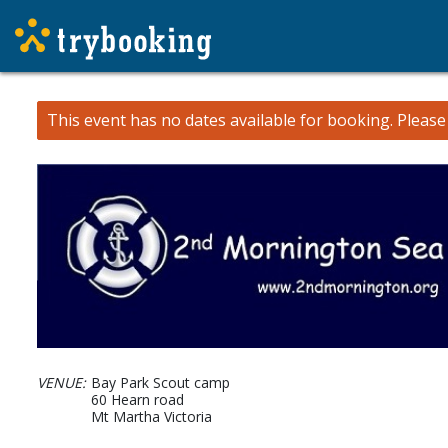
This event has no dates available for booking.
Pleas
VENUE:
Bay Park Scout camp
60 Hearn road
Mt Martha Victoria