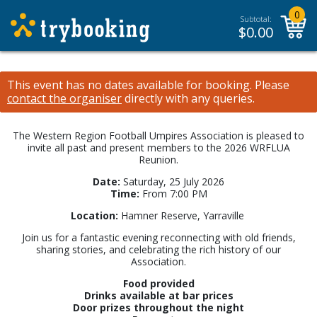
0
Subtotal:
$
0.00
This event has no dates available for booking.
Please
contact the organiser
directly with any queries.
The Western Region Football Umpires Association is pleased to
invite all past and present members to the 2026 WRFLUA
Reunion.
Date:
Saturday, 25 July 2026
Time:
From 7:00 PM
Location:
Hamner Reserve, Yarraville
Join us for a fantastic evening reconnecting with old friends,
sharing stories, and celebrating the rich history of our
Association.
Food provided
Drinks available at bar prices
Door prizes throughout the night