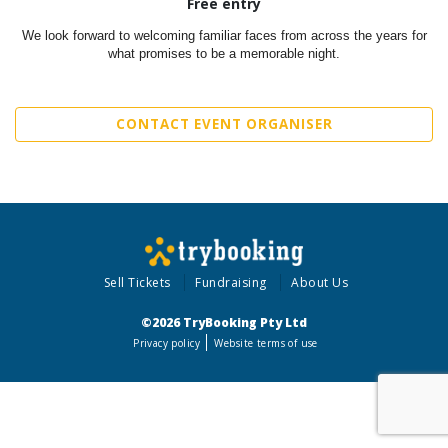
Free entry
We look forward to welcoming familiar faces from across the years for
what promises to be a memorable night.
CONTACT EVENT ORGANISER
Sell Tickets
Fundraising
About Us
©2026 TryBooking Pty Ltd
Privacy policy
Website terms of use