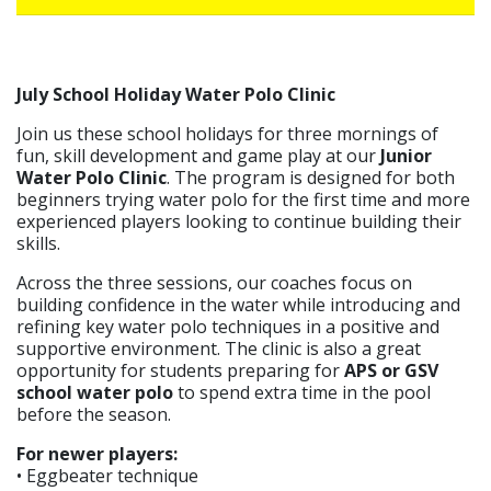
July School Holiday Water Polo Clinic
Join us these school holidays for three mornings of
fun, skill development and game play at our
Junior
Water Polo Clinic
. The program is designed for both
beginners trying water polo for the first time and more
experienced players looking to continue building their
skills.
Across the three sessions, our coaches focus on
building confidence in the water while introducing and
refining key water polo techniques in a positive and
supportive environment. The clinic is also a great
opportunity for students preparing for
APS or GSV
school water polo
to spend extra time in the pool
before the season.
For newer players:
• Eggbeater technique