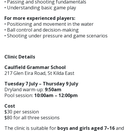
• Passing and shooting fundamentals
• Understanding basic game play
For more experienced players:
• Positioning and movement in the water
• Ball control and decision-making
• Shooting under pressure and game scenarios
Clinic Details
Caulfield Grammar School
217 Glen Eira Road, St Kilda East
Tuesday 7 July – Thursday 9 July
Dryland warm-up:
9:50am
Pool session:
10:00am – 12:00pm
Cost
$30 per session
$80 for all three sessions
The clinic is suitable for
boys and girls aged 7–16
and