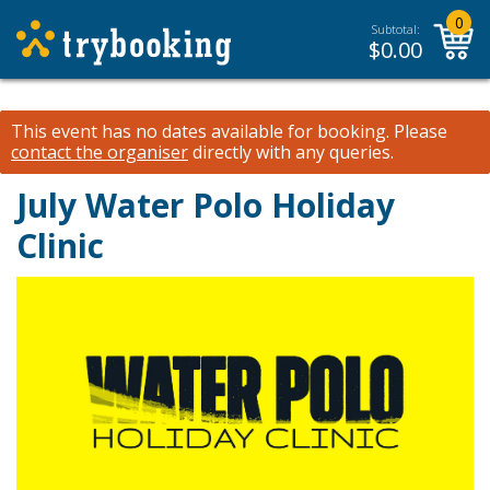
0
Subtotal:
$
0.00
This event has no dates available for booking.
Please
contact the organiser
directly with any queries.
July Water Polo Holiday
Clinic