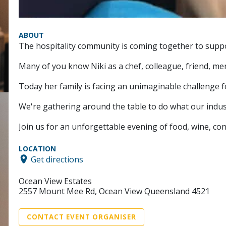
ABOUT
The hospitality community is coming together to supp
Many of you know Niki as a chef, colleague, friend, 
Today her family is facing an unimaginable challenge f
We're gathering around the table to do what our indus
Join us for an unforgettable evening of food, wine, conn
LOCATION
Get directions
Ocean View Estates
2557 Mount Mee Rd, Ocean View Queensland 4521
CONTACT EVENT ORGANISER