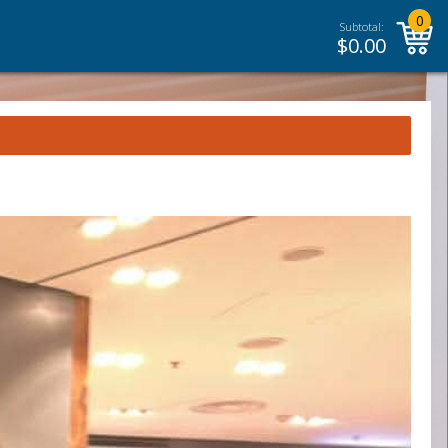
0
Subtotal:
$
0.00