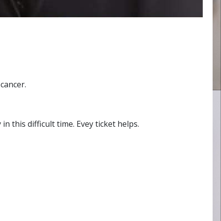
cancer.
 this difficult time. Evey ticket helps.