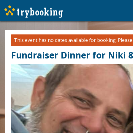
This event has no dates available for booking.
Pleas
Fundraiser Dinner for Niki