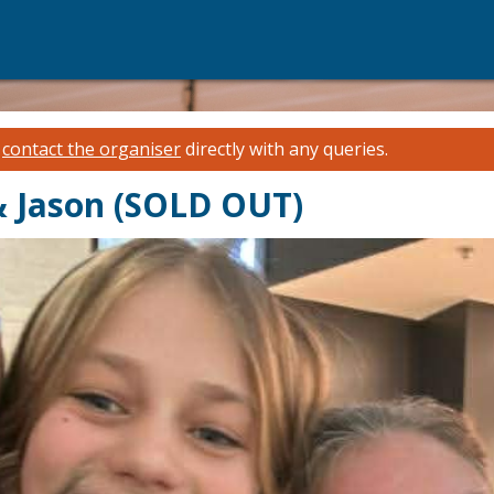
e
contact the organiser
directly with any queries.
 & Jason (SOLD OUT)