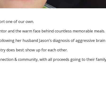
ort one of our own.
mentor and the warm face behind countless memorable meals.
ollowing her husband Jason's diagnosis of aggressive brain 
try does best: show up for each other.
ection & community, with all proceeds going to their family in