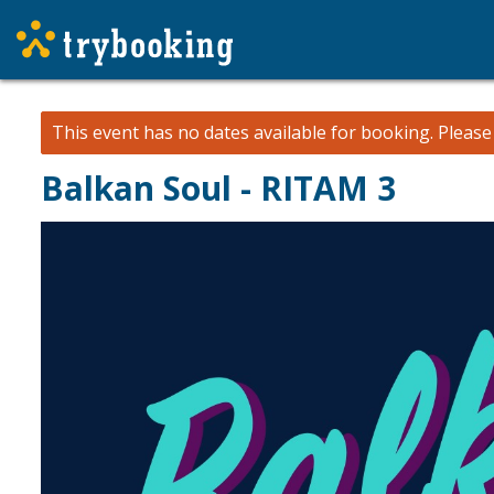
This event has no dates available for booking.
Pleas
Balkan Soul - RITAM 3