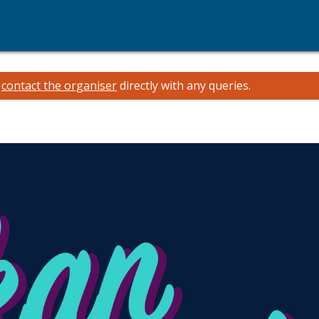
e
contact the organiser
directly with any queries.