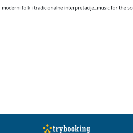
oderni folk i tradicionalne interpretacije...music for the so