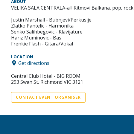
ABOUT
VELIKA SALA CENTRALA-a!!! Ritmovi Balkana, pop, rock, m
Justin Marshall - Bubnjevi/Perkusije
Zlatko Pantelic - Harmonika
Senko Salihbegovic - Klavijature
Hariz Muminovic - Bas
Frenkie Flash - Gitara/Vokal
LOCATION
Get directions
Central Club Hotel - BIG ROOM
293 Swan St, Richmond VIC 3121
CONTACT EVENT ORGANISER