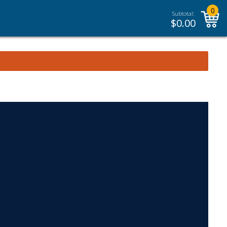
0
Subtotal:
$
0.00