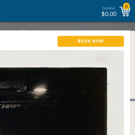
0
Subtotal:
$
0.00
BOOK NOW