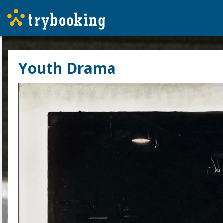
Youth Drama