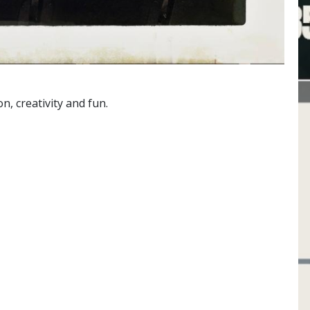
, creativity and fun.