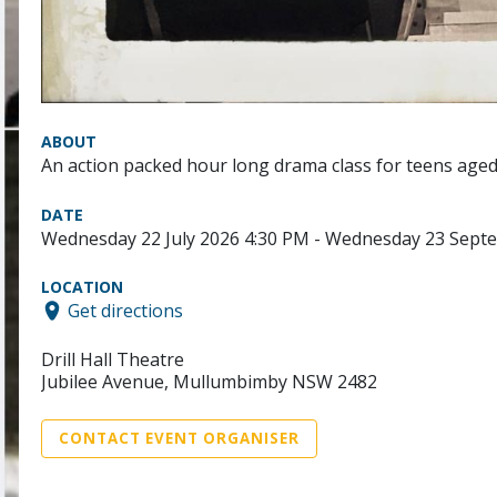
ABOUT
An action packed hour long drama class for teens aged
DATE
Wednesday 22 July 2026 4:30 PM - Wednesday 23 Sept
LOCATION
Get directions
Drill Hall Theatre
Jubilee Avenue, Mullumbimby NSW 2482
CONTACT EVENT ORGANISER