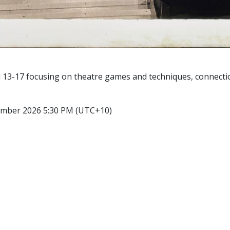
 13-17 focusing on theatre games and techniques, connection
ember 2026 5:30 PM (UTC+10)