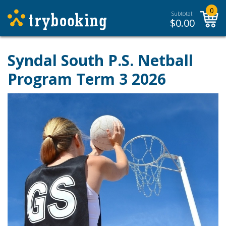
0
Subtotal:
$
0.00
Syndal South P.S. Netball
Program Term 3 2026