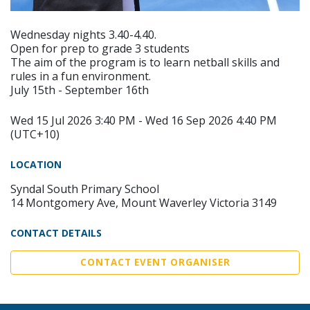
Wednesday nights 3.40-4.40.
Open for prep to grade 3 students
The aim of the program is to learn netball skills and
rules in a fun environment.
July 15th - September 16th
Wed 15 Jul 2026 3:40 PM - Wed 16 Sep 2026 4:40 PM
(UTC+10)
LOCATION
Syndal South Primary School
14 Montgomery Ave, Mount Waverley Victoria 3149
CONTACT DETAILS
CONTACT EVENT ORGANISER