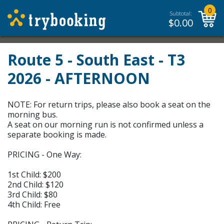
0
Subtotal:
$
0.00
Route 5 - South East - T3
2026 - AFTERNOON
NOTE: For return trips, please also book a seat on the
morning bus.
A seat on our morning run is not confirmed unless a
separate booking is made.
PRICING - One Way:
1st Child: $200
2nd Child: $120
3rd Child: $80
4th Child: Free