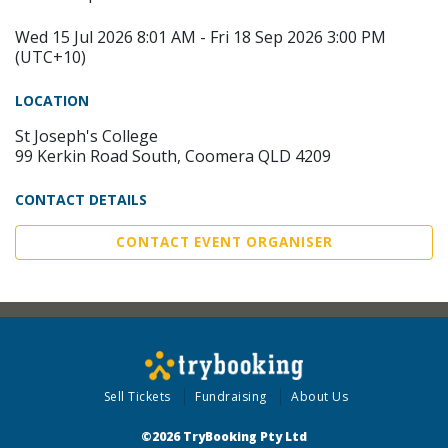
Wed 15 Jul 2026 8:01 AM - Fri 18 Sep 2026 3:00 PM
(UTC+10)
LOCATION
St Joseph's College
99 Kerkin Road South, Coomera QLD 4209
CONTACT DETAILS
CONTACT EVENT ORGANISER
Sell Tickets
Fundraising
About Us
©2026 TryBooking Pty Ltd