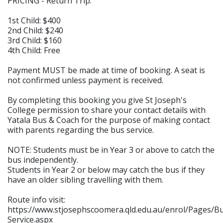
PRICING - Return Trip:
1st Child: $400
2nd Child: $240
3rd Child: $160
4th Child: Free
Payment MUST be made at time of booking. A seat is
not confirmed unless payment is received.
By completing this booking you give St Joseph's
College permission to share your contact details with
Yatala Bus & Coach for the purpose of making contact
with parents regarding the bus service.
NOTE: Students must be in Year 3 or above to catch the
bus independently.
Students in Year 2 or below may catch the bus if they
have an older sibling travelling with them.
Route info visit:
https://www.stjosephscoomera.qld.edu.au/enrol/Pages/B
Service.aspx