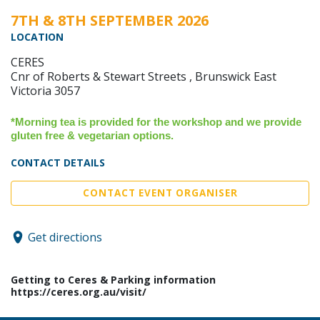
7TH & 8TH SEPTEMBER 2026
LOCATION
CERES
Cnr of ​Roberts & Stewart Streets , Brunswick East
Victoria 3057
*Morning tea is provided for the workshop and we provide
gluten free & vegetarian options.
CONTACT DETAILS
CONTACT EVENT ORGANISER
Get directions
Getting to Ceres & Parking information
https://ceres.org.au/visit/