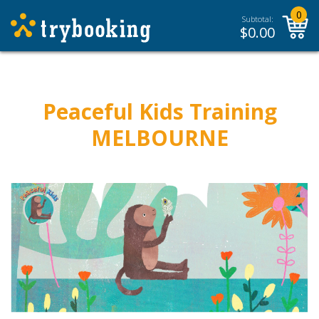
0
Subtotal:
$
0.00
Peaceful Kids Training
MELBOURNE