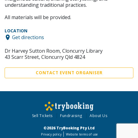
understanding traditional practices.
All materials will be provided.
LOCATION
Get directions
Dr Harvey Sutton Room, Cloncurry Library
43 Scarr Street, Cloncurry Qld 4824
CONTACT EVENT ORGANISER
Sell Tickets
Fundraising
About Us
©2026 TryBooking Pty Ltd
Privacy policy
Website terms of use