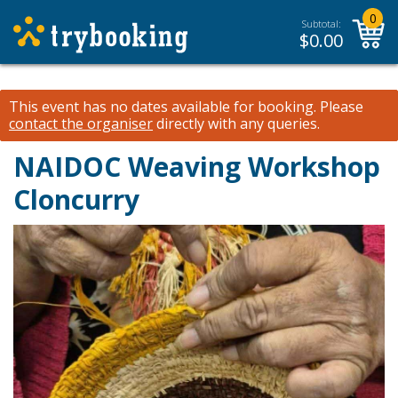
0
Subtotal:
$
0.00
This event has no dates available for booking.
Please
contact the organiser
directly with any queries.
NAIDOC Weaving Workshop
Cloncurry