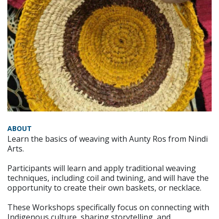
ABOUT
Learn the basics of weaving with Aunty Ros from Nindi
Arts.
Participants will learn and apply traditional weaving
techniques, including coil and twining, and will have the
opportunity to create their own baskets, or necklace.
These Workshops specifically focus on connecting with
Indigenous culture, sharing storytelling, and