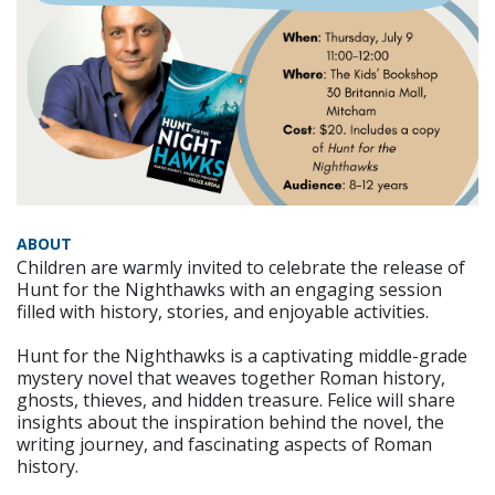
ABOUT
Children are warmly invited to celebrate the release of
Hunt for the Nighthawks with an engaging session
filled with history, stories, and enjoyable activities.
Hunt for the Nighthawks is a captivating middle-grade
mystery novel that weaves together Roman history,
ghosts, thieves, and hidden treasure. Felice will share
insights about the inspiration behind the novel, the
writing journey, and fascinating aspects of Roman
history.