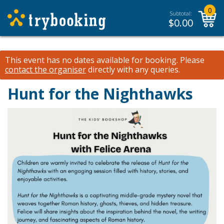
0
Subtotal:
$
0.00
This event has no dates available for booking.
Please
contact the organiser
directly with any queries.
Hunt for the Nighthawks