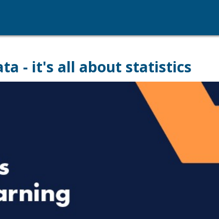
 - it's all about statistics