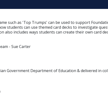
ame such as 'Top Trumps' can be used to support Foundation 
 how students can use themed card decks to investigate quest
ion also includes ways students can create their own card dec
Team - Sue Carter
alian Government Department of Education & delivered in col
)