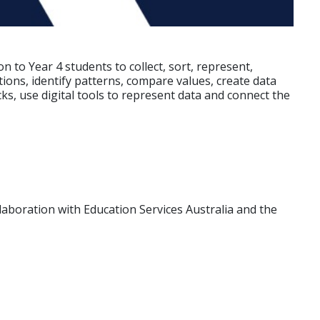
to Year 4 students to collect, sort, represent,
ions, identify patterns, compare values, create data
ks, use digital tools to represent data and connect the
laboration with Education Services Australia and the