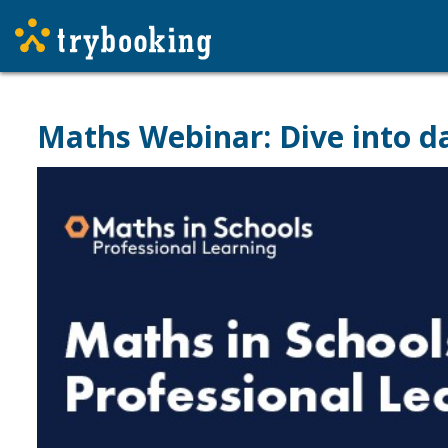
Maths Webinar: Dive into data