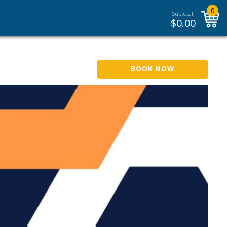
0
Subtotal:
$
0.00
BOOK NOW