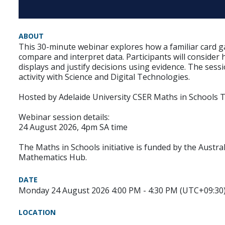
ABOUT
This 30-minute webinar explores how a familiar card g
compare and interpret data. Participants will consider
displays and justify decisions using evidence. The sess
activity with Science and Digital Technologies.
Hosted by Adelaide University CSER Maths in Schools 
Webinar session details:
24 August 2026, 4pm SA time
The Maths in Schools initiative is funded by the Austr
Mathematics Hub.
DATE
Monday 24 August 2026 4:00 PM - 4:30 PM (UTC+09:30
LOCATION