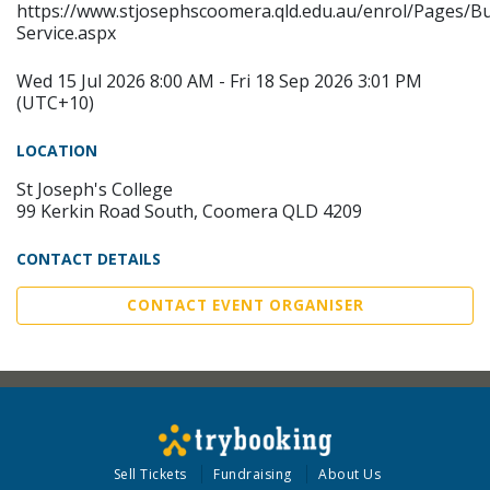
https://www.stjosephscoomera.qld.edu.au/enrol/Pages/B
Service.aspx
Wed 15 Jul 2026 8:00 AM - Fri 18 Sep 2026 3:01 PM
(UTC+10)
LOCATION
St Joseph's College
99 Kerkin Road South, Coomera QLD 4209
CONTACT DETAILS
CONTACT EVENT ORGANISER
Sell Tickets
Fundraising
About Us