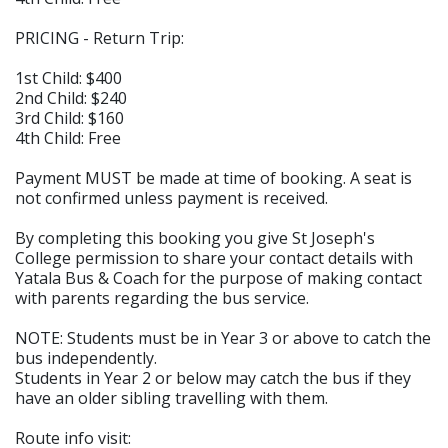
PRICING - Return Trip:
1st Child: $400
2nd Child: $240
3rd Child: $160
4th Child: Free
Payment MUST be made at time of booking. A seat is
not confirmed unless payment is received.
By completing this booking you give St Joseph's
College permission to share your contact details with
Yatala Bus & Coach for the purpose of making contact
with parents regarding the bus service.
NOTE: Students must be in Year 3 or above to catch the
bus independently.
Students in Year 2 or below may catch the bus if they
have an older sibling travelling with them.
Route info visit: