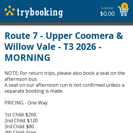
0
Subtotal:
$
0.00
Route 7 - Upper Coomera &
Willow Vale - T3 2026 -
MORNING
NOTE: For return trips, please also book a seat on the
afternoon bus.
A seat on our afternoon run is not confirmed unless a
separate booking is made.
PRICING - One Way:
1st Child: $200
2nd Child: $120
3rd Child: $80
4th Child: Free