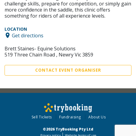
challenge skills, prepare for competition, or simply gain
more confidence in the saddle, this clinic offers
something for riders of all experience levels.
LOCATION
Get directions
Brett Staines- Equine Solutions
519 Three Chain Road , Newry Vic 3859
CONTACT EVENT ORGANISER
Sell Tickets
Fundraising
About Us
©2026 TryBooking Pty Ltd
Privacy policy
Website terms of use