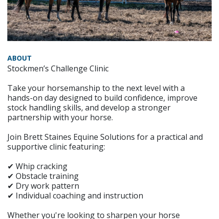
ABOUT
Stockmen’s Challenge Clinic
Take your horsemanship to the next level with a
hands-on day designed to build confidence, improve
stock handling skills, and develop a stronger
partnership with your horse.
Join Brett Staines Equine Solutions for a practical and
supportive clinic featuring:
✔ Whip cracking
✔ Obstacle training
✔ Dry work pattern
✔ Individual coaching and instruction
Whether you're looking to sharpen your horse