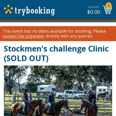
0
Subtotal:
$
0.00
This event has no dates available for booking.
Please
contact the organiser
directly with any queries.
Stockmen's challenge Clinic
(SOLD OUT)