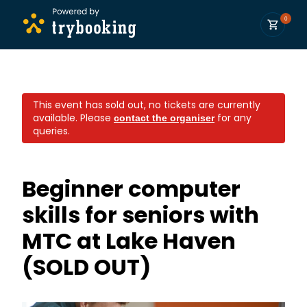
0
This event has sold out, no tickets are currently
available.
Please
for any
contact the organiser
queries.
Beginner computer
skills for seniors with
MTC at Lake Haven
(SOLD OUT)