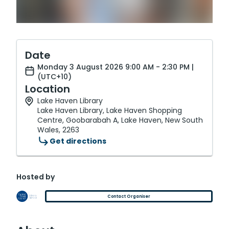
Date
Monday 3 August 2026 9:00 AM - 2:30 PM |
(UTC+10)
Location
Lake Haven Library
Lake Haven Library, Lake Haven Shopping
Centre, Goobarabah A, Lake Haven, New South
Wales, 2263
Get directions
Hosted by
Contact Organiser