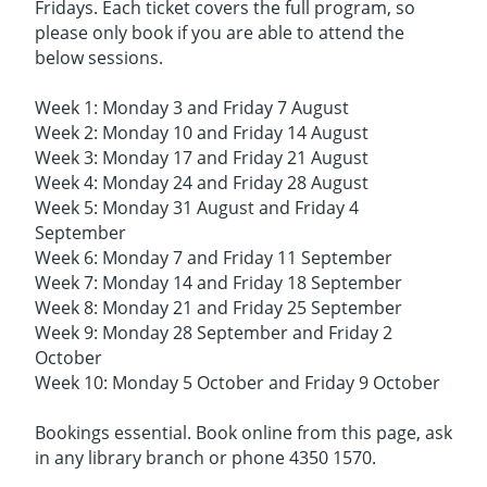
Fridays. Each ticket covers the full program, so
please only book if you are able to attend the
below sessions.
Week 1: Monday 3 and Friday 7 August
Week 2: Monday 10 and Friday 14 August
Week 3: Monday 17 and Friday 21 August
Week 4: Monday 24 and Friday 28 August
Week 5: Monday 31 August and Friday 4
September
Week 6: Monday 7 and Friday 11 September
Week 7: Monday 14 and Friday 18 September
Week 8: Monday 21 and Friday 25 September
Week 9: Monday 28 September and Friday 2
October
Week 10: Monday 5 October and Friday 9 October
Bookings essential. Book online from this page, ask
in any library branch or phone 4350 1570.