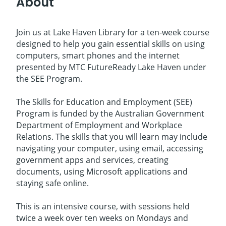
About
Join us at Lake Haven Library for a ten-week course
designed to help you gain essential skills on using
computers, smart phones and the internet
presented by MTC FutureReady Lake Haven under
the SEE Program.
The Skills for Education and Employment (SEE)
Program is funded by the Australian Government
Department of Employment and Workplace
Relations. The skills that you will learn may include
navigating your computer, using email, accessing
government apps and services, creating
documents, using Microsoft applications and
staying safe online.
This is an intensive course, with sessions held
twice a week over ten weeks on Mondays and