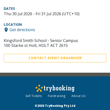
DATES
Thu 30 Jul 2026 - Fri 31 Jul 2026 (UTC+10)
LOCATION
Get directions
Kingsford Smith School - Senior Campus
100 Starke st Holt, HOLT ACT 2615
CONTACT EVENT ORGANISER
Sell Tickets
Fundraising
About Us
©2026 TryBooking Pty Ltd