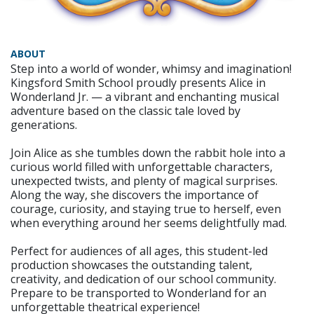
ABOUT
Step into a world of wonder, whimsy and imagination!
Kingsford Smith School proudly presents Alice in
Wonderland Jr. — a vibrant and enchanting musical
adventure based on the classic tale loved by
generations.
Join Alice as she tumbles down the rabbit hole into a
curious world filled with unforgettable characters,
unexpected twists, and plenty of magical surprises.
Along the way, she discovers the importance of
courage, curiosity, and staying true to herself, even
when everything around her seems delightfully mad.
Perfect for audiences of all ages, this student-led
production showcases the outstanding talent,
creativity, and dedication of our school community.
Prepare to be transported to Wonderland for an
unforgettable theatrical experience!