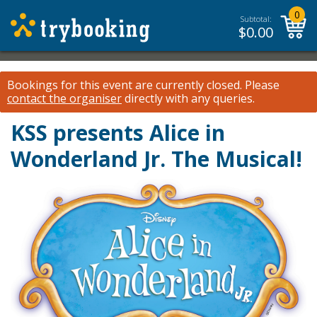
0
Subtotal:
$
0.00
Bookings for this event are currently closed.
Please
contact the organiser
directly with any queries.
KSS presents Alice in
Wonderland Jr. The Musical!