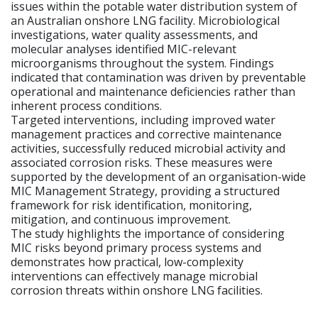
issues within the potable water distribution system of
an Australian onshore LNG facility. Microbiological
investigations, water quality assessments, and
molecular analyses identified MIC-relevant
microorganisms throughout the system. Findings
indicated that contamination was driven by preventable
operational and maintenance deficiencies rather than
inherent process conditions.
Targeted interventions, including improved water
management practices and corrective maintenance
activities, successfully reduced microbial activity and
associated corrosion risks. These measures were
supported by the development of an organisation-wide
MIC Management Strategy, providing a structured
framework for risk identification, monitoring,
mitigation, and continuous improvement.
The study highlights the importance of considering
MIC risks beyond primary process systems and
demonstrates how practical, low-complexity
interventions can effectively manage microbial
corrosion threats within onshore LNG facilities.