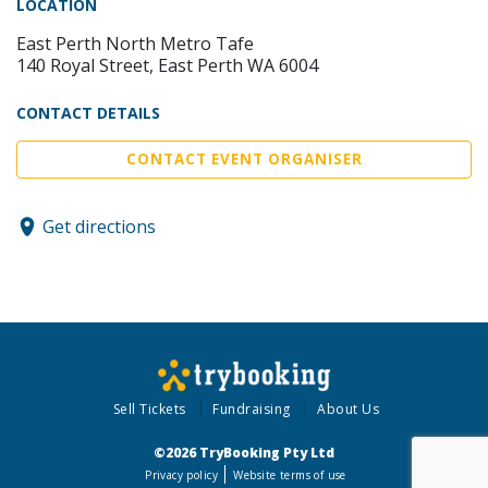
LOCATION
East Perth North Metro Tafe
140 Royal Street, East Perth WA 6004
CONTACT DETAILS
CONTACT EVENT ORGANISER
Get directions
Sell Tickets
Fundraising
About Us
©2026 TryBooking Pty Ltd
Privacy policy
Website terms of use