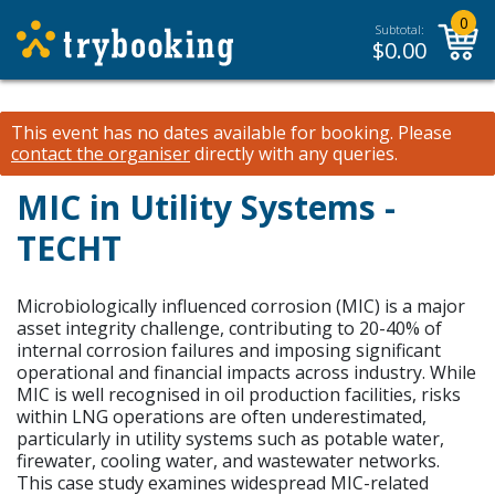
0
Subtotal:
$
0.00
This event has no dates available for booking.
Please
contact the organiser
directly with any queries.
MIC in Utility Systems -
TECHT
Microbiologically influenced corrosion (MIC) is a major
asset integrity challenge, contributing to 20-40% of
internal corrosion failures and imposing significant
operational and financial impacts across industry. While
MIC is well recognised in oil production facilities, risks
within LNG operations are often underestimated,
particularly in utility systems such as potable water,
firewater, cooling water, and wastewater networks.
This case study examines widespread MIC-related