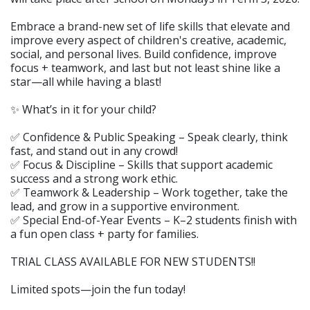
Embrace a brand-new set of life skills that elevate and
improve every aspect of children's creative, academic,
social, and personal lives. Build confidence, improve
focus + teamwork, and last but not least shine like a
star—all while having a blast!
✨ What’s in it for your child?
✅ Confidence & Public Speaking – Speak clearly, think
fast, and stand out in any crowd!
✅ Focus & Discipline – Skills that support academic
success and a strong work ethic.
✅ Teamwork & Leadership – Work together, take the
lead, and grow in a supportive environment.
✅ Special End-of-Year Events – K–2 students finish with
a fun open class + party for families.
TRIAL CLASS AVAILABLE FOR NEW STUDENTS!!
Limited spots—join the fun today!