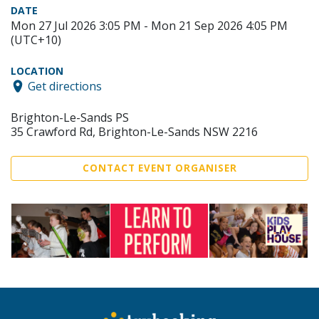
DATE
Mon 27 Jul 2026 3:05 PM - Mon 21 Sep 2026 4:05 PM
(UTC+10)
LOCATION
Get directions
Brighton-Le-Sands PS
35 Crawford Rd, Brighton-Le-Sands NSW 2216
CONTACT EVENT ORGANISER