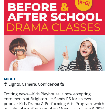
ABOUT
🌟 Lights, Camera, Confidence! 🎭
Exciting news—Kids Playhouse is now accepting
enrolments at Brighton-Le-Sands PS for its ever-
popular Kids Drama & Performing Arts Program, which
will take place after school on Mondays in Term 3, 2026.