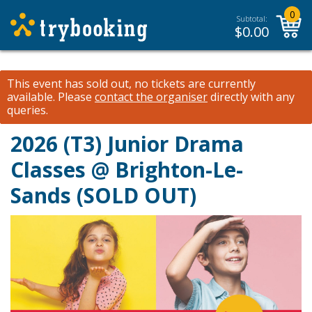
0
Subtotal:
$
0.00
This event has sold out, no tickets are currently
available.
Please
contact the organiser
directly with any
queries.
2026 (T3) Junior Drama
Classes @ Brighton-Le-
Sands (SOLD OUT)