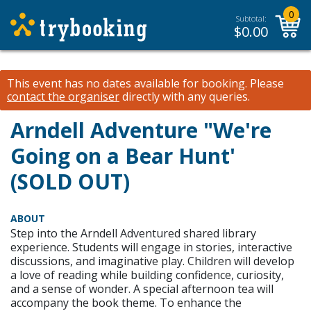
0
Subtotal:
$
0.00
This event has no dates available for booking.
Please
contact the organiser
directly with any queries.
Arndell Adventure "We're
Going on a Bear Hunt'
(SOLD OUT)
ABOUT
Step into the Arndell Adventured shared library
experience. Students will engage in stories, interactive
discussions, and imaginative play. Children will develop
a love of reading while building confidence, curiosity,
and a sense of wonder. A special afternoon tea will
accompany the book theme. To enhance the