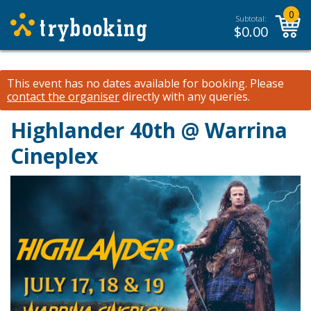
0
Subtotal:
$
0.00
This event has no dates available for booking.
Please
contact the organiser
directly with any queries.
Highlander 40th @ Warrina
Cineplex