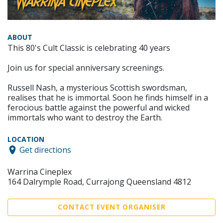
ABOUT
This 80's Cult Classic is celebrating 40 years
Join us for special anniversary screenings.
Russell Nash, a mysterious Scottish swordsman,
realises that he is immortal. Soon he finds himself in a
ferocious battle against the powerful and wicked
immortals who want to destroy the Earth.
LOCATION
Get directions
Warrina Cineplex
164 Dalrymple Road, Currajong Queensland 4812
CONTACT EVENT ORGANISER