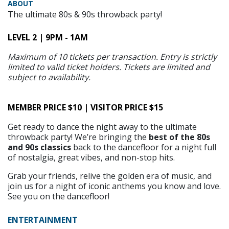
ABOUT
The ultimate 80s & 90s throwback party!
LEVEL 2 | 9PM - 1AM
Maximum of 10 tickets per transaction. Entry is strictly
limited to valid ticket holders. Tickets are limited and
subject to availability.
MEMBER PRICE $10 | VISITOR PRICE $15
Get ready to dance the night away to the ultimate
throwback party! We’re bringing the
best of the 80s
and 90s classics
back to the dancefloor for a night full
of nostalgia, great vibes, and non-stop hits.
Grab your friends, relive the golden era of music, and
join us for a night of iconic anthems you know and love.
See you on the dancefloor!
ENTERTAINMENT