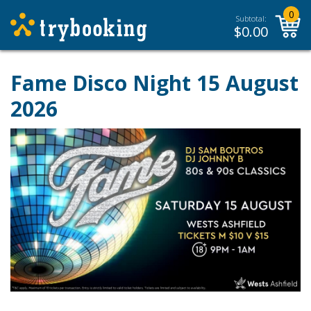
0
Subtotal:
$
0.00
Fame Disco Night 15 August
2026