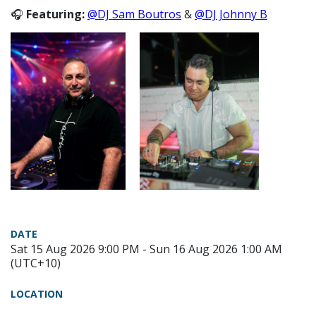
🎧
Featuring:
@DJ Sam Boutros
&
@DJ Johnny B
DATE
Sat 15 Aug 2026 9:00 PM - Sun 16 Aug 2026 1:00 AM
(UTC+10)
LOCATION