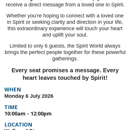
receive a direct message from a loved one in Spirit.
Whether you’re hoping to connect with a loved one
in Spirit or seeking clarity and direction in your life,
this extraordinary experience will touch your heart
and uplift your soul.
Limited to only 6 guests, the Spirit World always
brings the perfect people together for these powerful
gatherings.
Every seat promises a message. Every
heart leaves touched by Spirit!
WHEN
Monday 6 July 2026
TIME
10:00am - 12:00pm
LOCATION