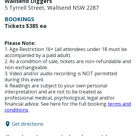
Wallsend Diggers
5 Tyrrell Street, Wallsend NSW 2287
BOOKINGS
Tickets $385 ea
Please Note:
1. Age Restriction 16+ (all attendees under 18 must be
accompanied by a paid adult).
2. As a condition of sale, tickets are non-refundable and
non-exchangeable.
3. Video and/or audio recording is NOT permitted
during this event.
4. Readings are subject to your own personal
interpretation and are not to be treated as
professional medical, psychological, legal and/or
financial advice. See here for the full booking
terms and
conditions
.
Get directions