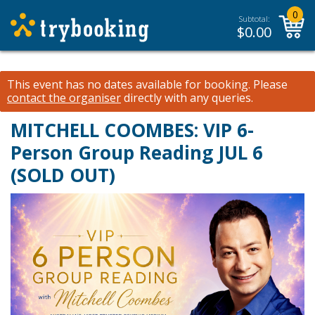
0
Subtotal:
$
0.00
This event has no dates available for booking.
Please
contact the organiser
directly with any queries.
MITCHELL COOMBES: VIP 6-
Person Group Reading JUL 6
(SOLD OUT)