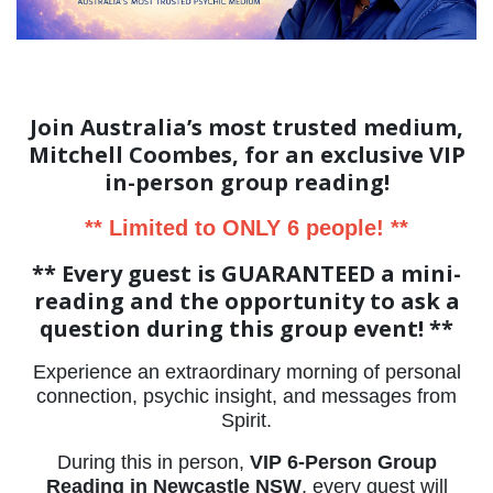
Join Australia’s most trusted medium,
Mitchell Coombes, for an exclusive VIP
in-person group reading!
** Limited to ONLY 6 people! **
** Every guest is GUARANTEED a mini-
reading and the opportunity to ask a
question during this group event! **
Experience an extraordinary morning of personal
connection, psychic insight, and messages from
Spirit.
During this in person,
VIP 6-Person Group
Reading in Newcastle NSW
, every guest will