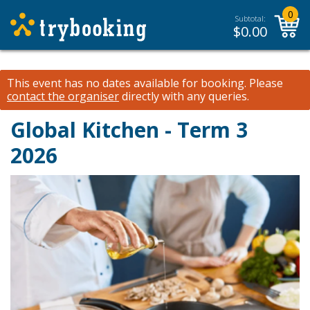
0
Subtotal:
$
0.00
This event has no dates available for booking.
Please
contact the organiser
directly with any queries.
Global Kitchen - Term 3
2026