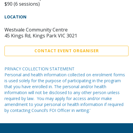
$90 (6 sessions)
LOCATION
Westvale Community Centre
45 Kings Rd, Kings Park VIC 3021
CONTACT EVENT ORGANISER
PRIVACY COLLECTION STATEMENT
Personal and health information collected on enrolment forms
is used solely for the purpose of participating in the program
that you have enrolled in. The personal and/or health
information will not be disclosed to any other person unless
required by law. You may apply for access and/or make
amendment to your personal or health information if required
by contacting Council’s FOI Officer in writing.’