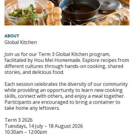
ABOUT
Global Kitchen
Join us for our Term 3 Global Kitchen program,
facilitated by Hou Mei Homemade. Explore recipes from
different cultures through hands-on cooking, shared
stories, and delicious food.
Each session celebrates the diversity of our community
while providing an opportunity to learn new cooking
skills, connect with others, and enjoy a meal together.
Participants are encouraged to bring a container to
take home any leftovers.
Term 3 2026
Tuesdays, 14 July – 18 August 2026
10:30am – 12:00pm