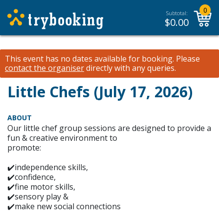
0
Subtotal:
$
0.00
This event has no dates available for booking.
Please
contact the organiser
directly with any queries.
Little Chefs (July 17, 2026)
ABOUT
Our little chef group sessions are designed to provide a
fun & creative environment to
promote:
✔️independence skills,
✔️confidence,
✔️fine motor skills,
✔️sensory play &
✔️make new social connections