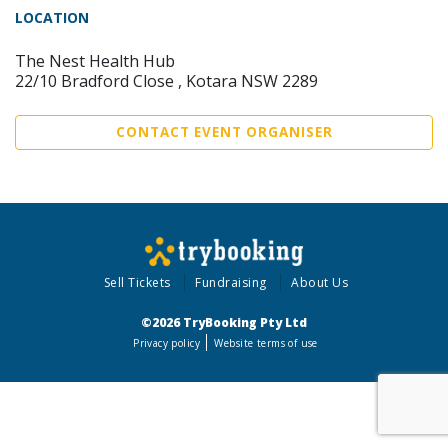
LOCATION
The Nest Health Hub
22/10 Bradford Close , Kotara NSW 2289
CONTACT EVENT ORGANISER
Sell Tickets
Fundraising
About Us
©2026 TryBooking Pty Ltd
Privacy policy
Website terms of use