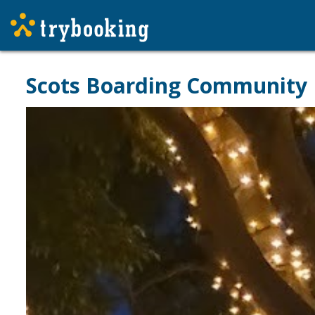
Scots Boarding Community 