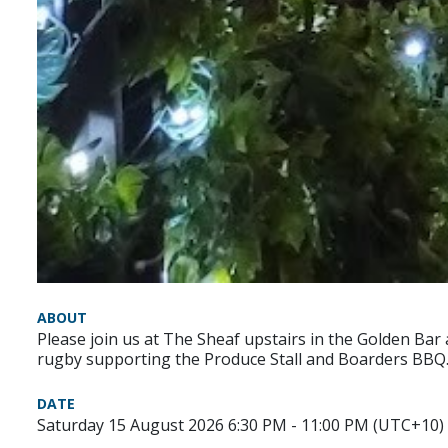
ABOUT
Please join us at The Sheaf upstairs in the Golden Bar
rugby supporting the Produce Stall and Boarders BBQ
DATE
Saturday 15 August 2026 6:30 PM - 11:00 PM (UTC+10)