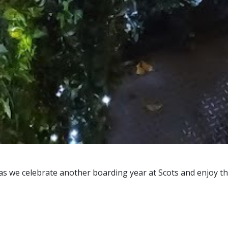
 as we celebrate another boarding year at Scots and enjoy th
.