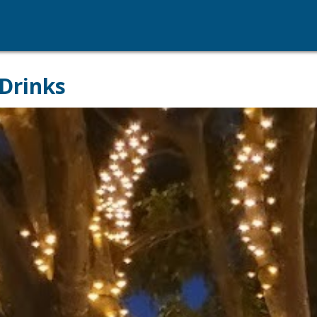
Drinks