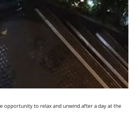
e opportunity to relax and unwind after a day at the