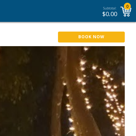
0
Subtotal:
$
0.00
BOOK NOW