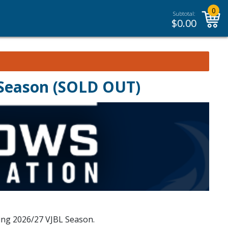
0
Subtotal:
$
0.00
 Season (SOLD OUT)
ing 2026/27 VJBL Season.