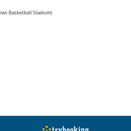
ows Basketball Stadium)