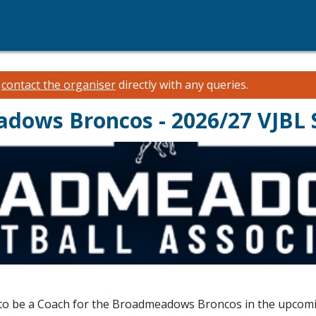
e
contact the organiser
directly with any queries.
adows Broncos - 2026/27 VJBL
t to be a Coach for the Broadmeadows Broncos in the upcom