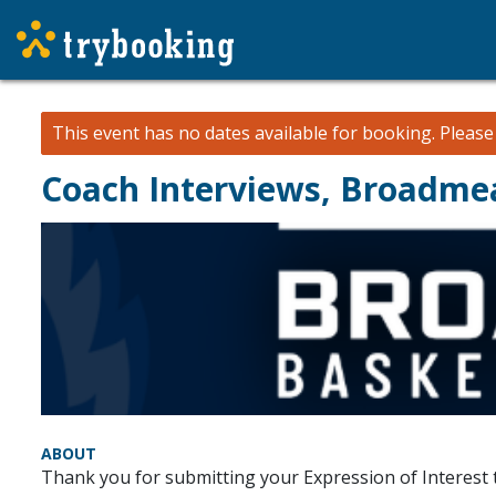
This event has no dates available for booking.
Pleas
Coach Interviews, Broadme
ABOUT
Thank you for submitting your Expression of Interes