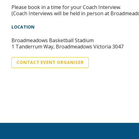
Please book in a time for your Coach Interview.
(Coach Interviews will be held in person at Broadmead
LOCATION
Broadmeadows Basketball Stadium
1 Tanderrum Way, Broadmeadows Victoria 3047
CONTACT EVENT ORGANISER