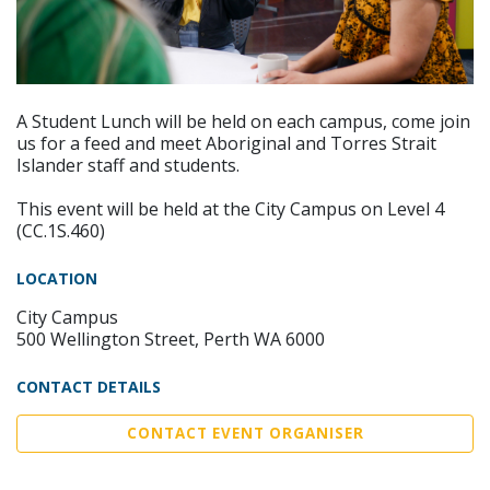
A Student Lunch will be held on each campus, come join
us for a feed and meet Aboriginal and Torres Strait
Islander staff and students.
This event will be held at the City Campus on Level 4
(CC.1S.460)
LOCATION
City Campus
500 Wellington Street, Perth WA 6000
CONTACT DETAILS
CONTACT EVENT ORGANISER