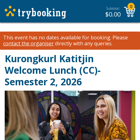
0
Subtotal:
$
0.00
This event has no dates available for booking.
Please
contact the organiser
directly with any queries.
Kurongkurl Katitjin
Welcome Lunch (CC)-
Semester 2, 2026