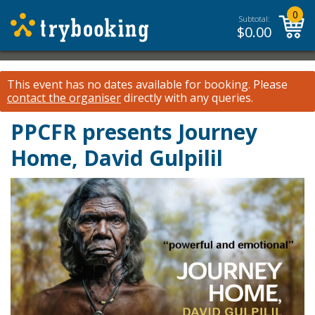
0
Subtotal:
$
0.00
This event has no dates available for booking.
Please
contact the organiser
directly with any queries.
PPCFR presents Journey
Home, David Gulpilil