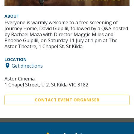
ABOUT
Everyone is warmly welcome to a free screening of
Journey Home, David Gulpilil, followed by a Q&A hosted
by Rachael Maza with Director Maggie Miles and
Phoebe Gulpilil, on Saturday 11 July at 1 pm at The
Astor Theatre, 1 Chapel St, St Kilda.
LOCATION
Get directions
Astor Cinema
1 Chapel Street, U 2, St Kilda VIC 3182
CONTACT EVENT ORGANISER