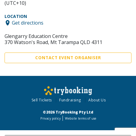
(UTC+10)
LOCATION
Get directions
Glengarry Education Centre
370 Watson's Road, Mt Tarampa QLD 4311
CONTACT EVENT ORGANISER
Sell Tickets
Fundraising
About Us
©2026 TryBooking Pty Ltd
Privacy policy
Website terms of use