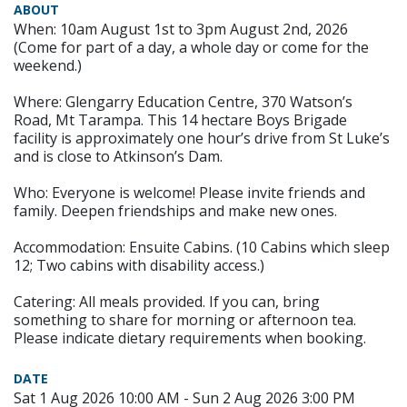
ABOUT
When: 10am August 1st to 3pm August 2nd, 2026
(Come for part of a day, a whole day or come for the
weekend.)
Where: Glengarry Education Centre, 370 Watson’s
Road, Mt Tarampa. This 14 hectare Boys Brigade
facility is approximately one hour’s drive from St Luke’s
and is close to Atkinson’s Dam.
Who: Everyone is welcome! Please invite friends and
family. Deepen friendships and make new ones.
Accommodation: Ensuite Cabins. (10 Cabins which sleep
12; Two cabins with disability access.)
Catering: All meals provided. If you can, bring
something to share for morning or afternoon tea.
Please indicate dietary requirements when booking.
DATE
Sat 1 Aug 2026 10:00 AM - Sun 2 Aug 2026 3:00 PM