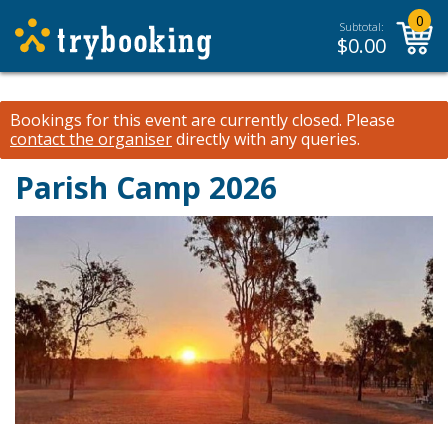
0
Subtotal:
$
0.00
Bookings for this event are currently closed.
Please
contact the organiser
directly with any queries.
Parish Camp 2026