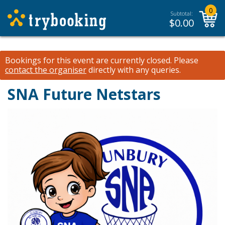
0
Subtotal:
$
0.00
Bookings for this event are currently closed.
Please
contact the organiser
directly with any queries.
SNA Future Netstars