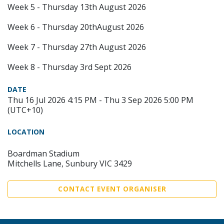
Week 5 - Thursday 13th August 2026
Week 6 - Thursday 20thAugust 2026
Week 7 - Thursday 27th August 2026
Week 8 - Thursday 3rd Sept 2026
DATE
Thu 16 Jul 2026 4:15 PM - Thu 3 Sep 2026 5:00 PM
(UTC+10)
LOCATION
Boardman Stadium
Mitchells Lane, Sunbury VIC 3429
CONTACT EVENT ORGANISER