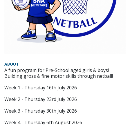
ABOUT
A fun program for Pre-School aged girls & boys!
Building gross & fine motor skills through netball!
Week 1 - Thursday 16th July 2026
Week 2 - Thursday 23rd July 2026
Week 3 - Thursday 30th July 2026
Week 4 - Thursday 6th August 2026