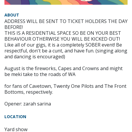
ABOUT
ADDRESS WILL BE SENT TO TICKET HOLDERS THE DAY
BEFORE!
THIS IS A RESIDENTIAL SPACE SO BE ON YOUR BEST
BEHAVIOUR OTHERWISE YOU WILL BE KICKED OUT!
Like all of our gigs, it is a completely SOBER event! Be
respectful, don't be a cunt, and have fun. (singing along
and dancing is encouraged)
August is the fireworks, Capes and Crowns and might
be meki take to the roads of WA
for fans of Cavetown, Twenty One Pilots and The Front
Bottoms, respectively.
Opener: zarah sarina
LOCATION
Yard show