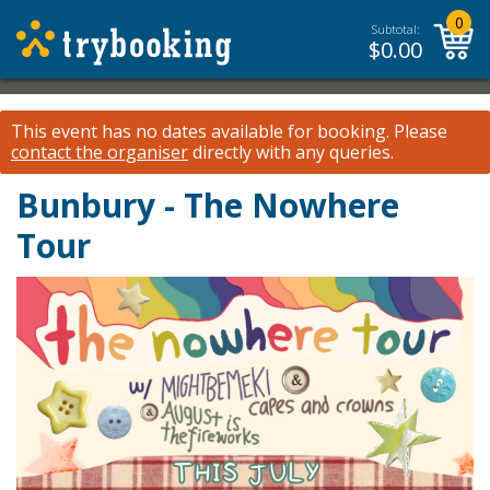
0
Subtotal:
$
0.00
This event has no dates available for booking.
Please
contact the organiser
directly with any queries.
Bunbury - The Nowhere
Tour