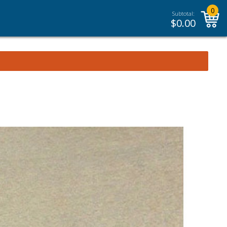
0
Subtotal:
$
0.00