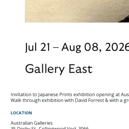
Invitation to Japanese Prints exhibition opening at Aus
Walk through exhibition with David Forrest & with a g
LOCATION
Australian Galleries
35 Derby St., Collingwood Voct. 3066