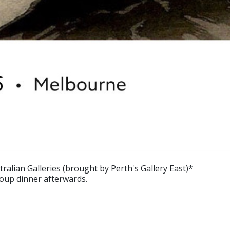
tralian Galleries (brought by Perth's Gallery East)*
roup dinner afterwards.