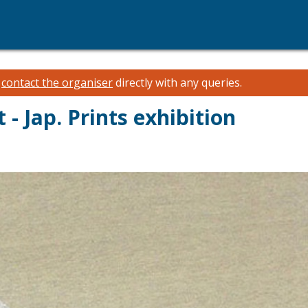
e
contact the organiser
directly with any queries.
 - Jap. Prints exhibition