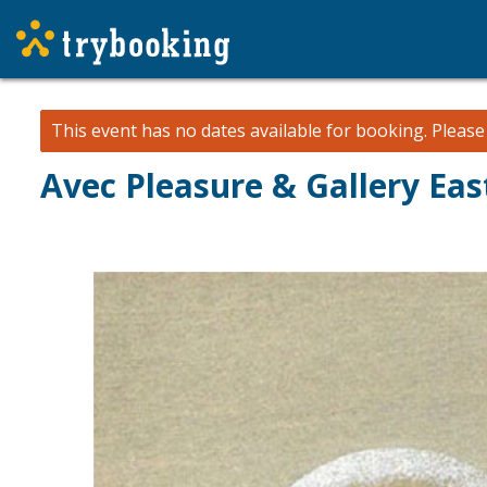
This event has no dates available for booking.
Pleas
Avec Pleasure & Gallery East