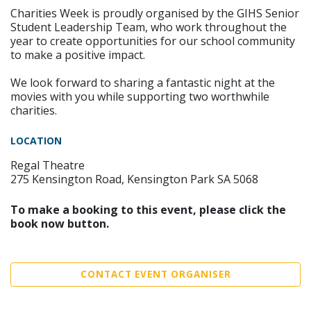
Charities Week is proudly organised by the GIHS Senior
Student Leadership Team, who work throughout the
year to create opportunities for our school community
to make a positive impact.
We look forward to sharing a fantastic night at the
movies with you while supporting two worthwhile
charities.
LOCATION
Regal Theatre
275 Kensington Road, Kensington Park SA 5068
To make a booking to this event, please click the
book now button.
CONTACT EVENT ORGANISER