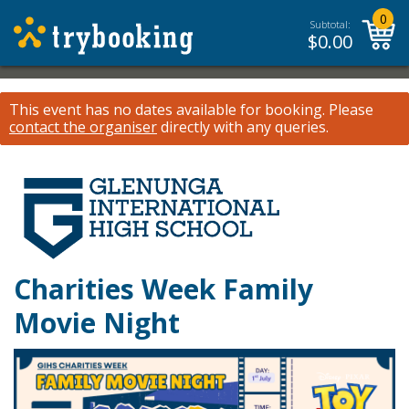
0
Subtotal:
$
0.00
This event has no dates available for booking.
Please
contact the organiser
directly with any queries.
Charities Week Family
Movie Night