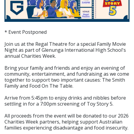
* Event Postponed
Join us at the Regal Theatre for a special Family Movie
Night as part of Glenunga International High School's
annual Charities Week.
Bring your family and friends and enjoy an evening of
community, entertainment, and fundraising as we come
together to support two important causes: The Smith
Family and Food On The Table.
Arrive from 5:45pm to enjoy drinks and nibbles before
settling in for a 7:00pm screening of Toy Story 5.
All proceeds from the event will be donated to our 2026
Charities Week partners, helping support Australian
families experiencing disadvantage and food insecurity.