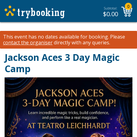
0
Subtotal:
$
0.00
This event has no dates available for booking.
Please
contact the organiser
directly with any queries.
Jackson Aces 3 Day Magic
Camp