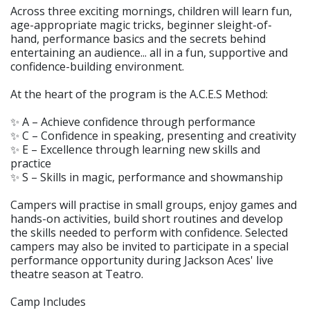
Across three exciting mornings, children will learn fun,
age-appropriate magic tricks, beginner sleight-of-
hand, performance basics and the secrets behind
entertaining an audience... all in a fun, supportive and
confidence-building environment.
At the heart of the program is the A.C.E.S Method:
✨ A – Achieve confidence through performance
✨ C – Confidence in speaking, presenting and creativity
✨ E – Excellence through learning new skills and
practice
✨ S – Skills in magic, performance and showmanship
Campers will practise in small groups, enjoy games and
hands-on activities, build short routines and develop
the skills needed to perform with confidence. Selected
campers may also be invited to participate in a special
performance opportunity during Jackson Aces' live
theatre season at Teatro.
Camp Includes