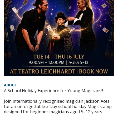
ABOUT
A School Holiday Experience for Young Magicians!!
Join internationally recognised magician Jackson Aces
for an unforgettable 3 Day school holiday Magic Camp
designed for beginner magicians aged 5–12 years.