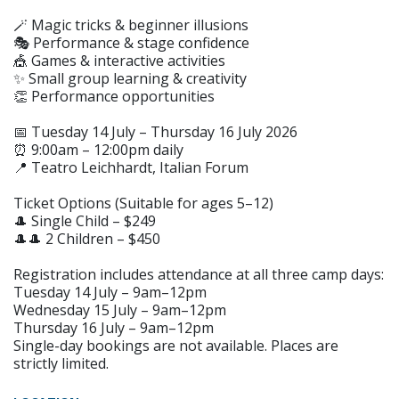
🪄 Magic tricks & beginner illusions
🎭 Performance & stage confidence
🎪 Games & interactive activities
✨ Small group learning & creativity
👏 Performance opportunities
📅 Tuesday 14 July – Thursday 16 July 2026
⏰ 9:00am – 12:00pm daily
📍 Teatro Leichhardt, Italian Forum
Ticket Options (Suitable for ages 5–12)
🎩 Single Child – $249
🎩🎩 2 Children – $450
Registration includes attendance at all three camp days:
Tuesday 14 July – 9am–12pm
Wednesday 15 July – 9am–12pm
Thursday 16 July – 9am–12pm
Single-day bookings are not available. Places are
strictly limited.