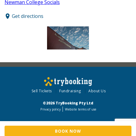
Newman College Socials
Get directions
Sell Tickets
Fundraising
About Us
©2026 TryBooking Pty Ltd
Privacy policy
Website terms of use
BOOK NOW