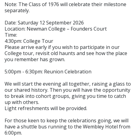
Note: The Class of 1976 will celebrate their milestone
separately.
Date: Saturday 12 September 2026
Location: Newman College – Founders Court
Time:
4:30pm: College Tour
Please arrive early if you wish to participate in our
College tour, revisit old haunts and see how the place
you remember has grown.
5:00pm - 6:30pm: Reunion Celebration
We will start the evening all together, raising a glass to
our shared history. Then you will have the opportunity
to break into cohort groups, giving you time to catch
up with others.
Light refreshments will be provided.
For those keen to keep the celebrations going, we will
have a shuttle bus running to the Wembley Hotel from
6:00pm.