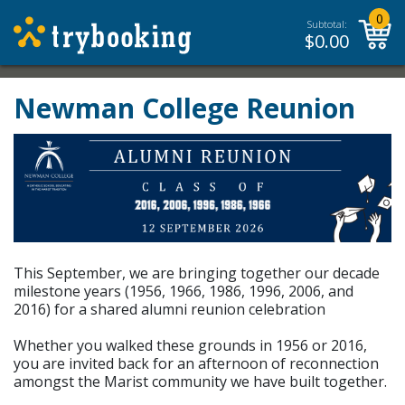
0
Subtotal:
$
0.00
Newman College Reunion
This September, we are bringing together our decade
milestone years (1956, 1966, 1986, 1996, 2006, and
2016) for a shared alumni reunion celebration
Whether you walked these grounds in 1956 or 2016,
you are invited back for an afternoon of reconnection
amongst the Marist community we have built together.