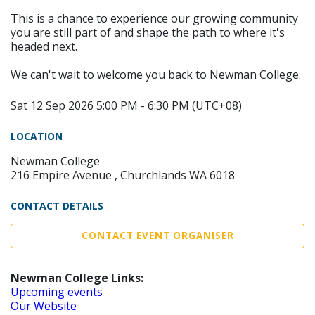
This is a chance to experience our growing community
you are still part of and shape the path to where it's
headed next.
We can't wait to welcome you back to Newman College.
Sat 12 Sep 2026 5:00 PM - 6:30 PM (UTC+08)
LOCATION
Newman College
216 Empire Avenue , Churchlands WA 6018
CONTACT DETAILS
CONTACT EVENT ORGANISER
Newman College Links:
Upcoming events
Our Website