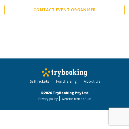
CONTACT EVENT ORGANISER
Sell Tickets
Fundraising
About Us
©2026 TryBooking Pty Ltd
Privacy policy
Website terms of use