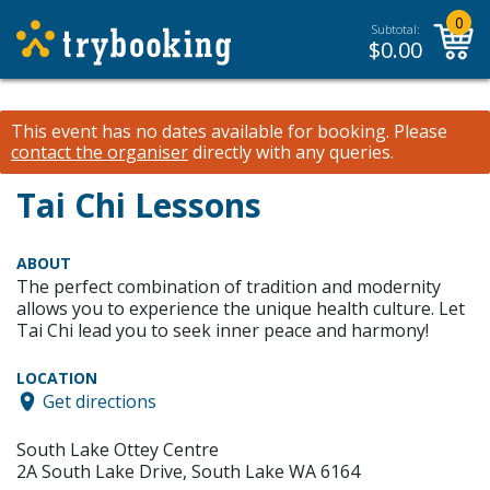
0
Subtotal:
$
0.00
This event has no dates available for booking.
Please
contact the organiser
directly with any queries.
Tai Chi Lessons
ABOUT
The perfect combination of tradition and modernity
allows you to experience the unique health culture. Let
Tai Chi lead you to seek inner peace and harmony!
LOCATION
Get directions
South Lake Ottey Centre
2A South Lake Drive, South Lake WA 6164