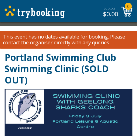
0
Subtotal:
$
0.00
This event has no dates available for booking.
Please
contact the organiser
directly with any queries.
Portland Swimming Club
Swimming Clinic (SOLD
OUT)