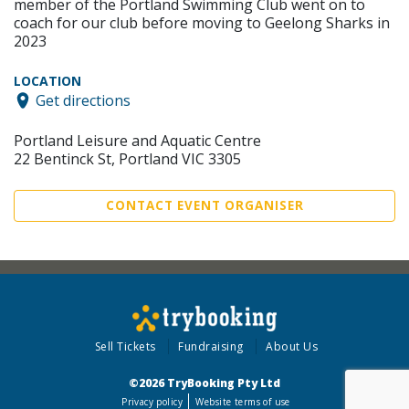
member of the Portland Swimming Club went on to
coach for our club before moving to Geelong Sharks in
2023
LOCATION
Get directions
Portland Leisure and Aquatic Centre
22 Bentinck St, Portland VIC 3305
CONTACT EVENT ORGANISER
Sell Tickets
Fundraising
About Us
©2026 TryBooking Pty Ltd
Privacy policy
Website terms of use