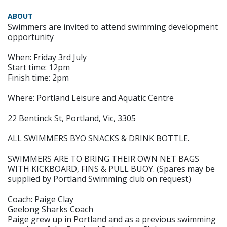
ABOUT
Swimmers are invited to attend swimming development
opportunity
When: Friday 3rd July
Start time: 12pm
Finish time: 2pm
Where: Portland Leisure and Aquatic Centre
22 Bentinck St, Portland, Vic, 3305
ALL SWIMMERS BYO SNACKS & DRINK BOTTLE.
SWIMMERS ARE TO BRING THEIR OWN NET BAGS
WITH KICKBOARD, FINS & PULL BUOY. (Spares may be
supplied by Portland Swimming club on request)
Coach: Paige Clay
Geelong Sharks Coach
Paige grew up in Portland and as a previous swimming