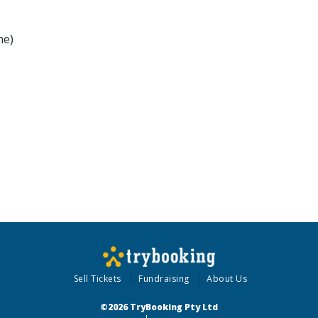
ne)
Sell Tickets
Fundraising
About Us
©2026 TryBooking Pty Ltd