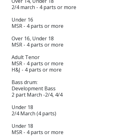
Over 14, Under 18
2/4 march - 4 parts or more
Under 16
MSR - 4 parts or more
Over 16, Under 18
MSR - 4 parts or more
Adult Tenor
MSR - 4 parts or more
H&J - 4 parts or more
Bass drum:
Development Bass
2 part March -2/4, 4/4
Under 18
2/4 March (4 parts)
Under 18
MSR - 4 parts or more