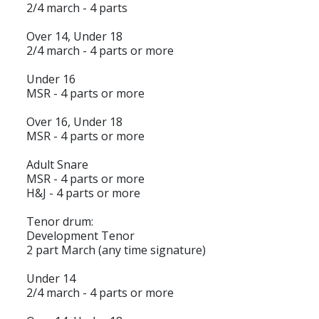
2/4 march - 4 parts
Over 14, Under 18
2/4 march - 4 parts or more
Under 16
MSR - 4 parts or more
Over 16, Under 18
MSR - 4 parts or more
Adult Snare
MSR - 4 parts or more
H&J - 4 parts or more
Tenor drum:
Development Tenor
2 part March (any time signature)
Under 14
2/4 march - 4 parts or more