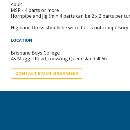
Adult
MSR - 4 parts or more
Hornpipe and Jig (min 4 parts can be 2 x 2 parts per tu
Highland Dress should be worn but is not compulsory.
LOCATION
Brisbane Boys College
45 Moggill Road, toowong Queensland 4066
CONTACT EVENT ORGANISER