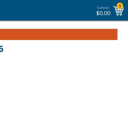
0
Subtotal:
$
0.00
6