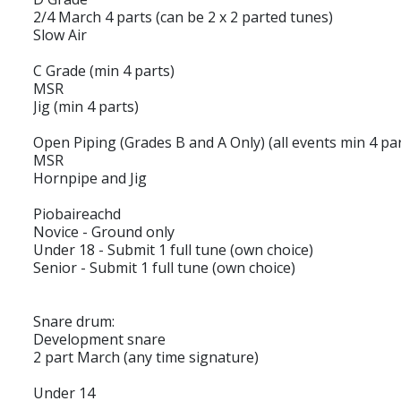
2/4 March 4 parts (can be 2 x 2 parted tunes)
Slow Air
C Grade (min 4 parts)
MSR
Jig (min 4 parts)
Open Piping (Grades B and A Only) (all events min 4 par
MSR
Hornpipe and Jig
Piobaireachd
Novice - Ground only
Under 18 - Submit 1 full tune (own choice)
Senior - Submit 1 full tune (own choice)
Snare drum:
Development snare
2 part March (any time signature)
Under 14