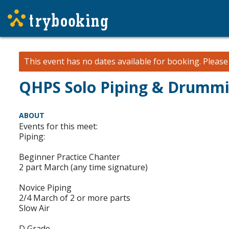
This event has no dates available for booking.
Pleas
QHPS Solo Piping & Drummin
ABOUT
Events for this meet:
Piping:
Beginner Practice Chanter
2 part March (any time signature)
Novice Piping
2/4 March of 2 or more parts
Slow Air
D Grade