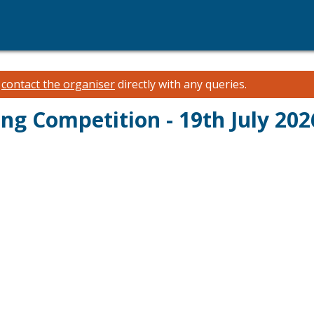
e
contact the organiser
directly with any queries.
g Competition - 19th July 202