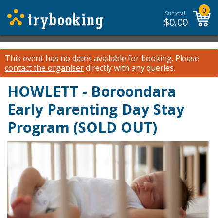
0
Subtotal:
$
0.00
This event has no dates available for booking.
Please
contact the organiser
directly with any queries.
HOWLETT - Boroondara
Early Parenting Day Stay
Program (SOLD OUT)