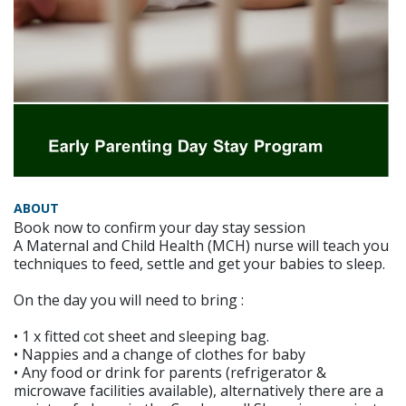
ABOUT
Book now to confirm your day stay session
A Maternal and Child Health (MCH) nurse will teach you
techniques to feed, settle and get your babies to sleep.
On the day you will need to bring :
• 1 x fitted cot sheet and sleeping bag.
• Nappies and a change of clothes for baby
• Any food or drink for parents (refrigerator &
microwave facilities available), alternatively there are a