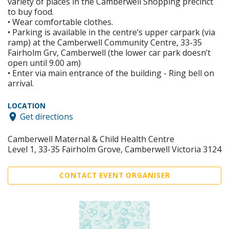
variety of places in the Camberwell Shopping precinct
to buy food.
• Wear comfortable clothes.
• Parking is available in the centre’s upper carpark (via
ramp) at the Camberwell Community Centre, 33-35
Fairholm Grv, Camberwell (the lower car park doesn’t
open until 9.00 am)
• Enter via main entrance of the building - Ring bell on
arrival.
LOCATION
Get directions
Camberwell Maternal & Child Health Centre
Level 1, 33-35 Fairholm Grove, Camberwell Victoria 3124
CONTACT EVENT ORGANISER