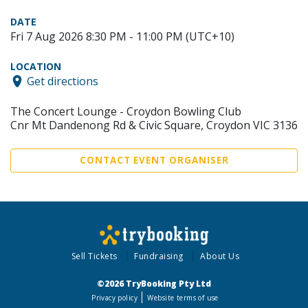
DATE
Fri 7 Aug 2026 8:30 PM - 11:00 PM (UTC+10)
LOCATION
Get directions
The Concert Lounge - Croydon Bowling Club
Cnr Mt Dandenong Rd & Civic Square, Croydon VIC 3136
CONTACT EVENT ORGANISER
Sell Tickets
Fundraising
About Us
©2026 TryBooking Pty Ltd
Privacy policy
Website terms of use