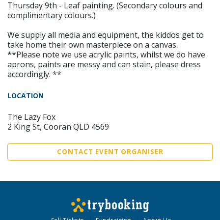
Thursday 9th - Leaf painting. (Secondary colours and
complimentary colours.)
We supply all media and equipment, the kiddos get to
take home their own masterpiece on a canvas.
**Please note we use acrylic paints, whilst we do have
aprons, paints are messy and can stain, please dress
accordingly. **
LOCATION
The Lazy Fox
2 King St, Cooran QLD 4569
CONTACT EVENT ORGANISER