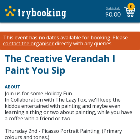
0
Subtotal:
$
0.00
This event has no dates available for booking.
Please
contact the organiser
directly with any queries.
The Creative Verandah I
Paint You Sip
ABOUT
Join us for some Holiday Fun.
In Collaboration with The Lazy Fox, we'll keep the
kiddos entertained with painting and maybe even
learning a thing or two about painting, while you have
a coffee with a friend or two.
Thursday 2nd - Picasso Portrait Painting. (Primary
colours and tones.)