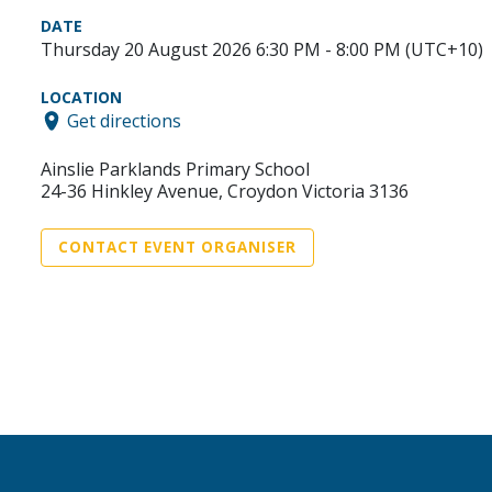
DATE
Thursday 20 August 2026 6:30 PM - 8:00 PM (UTC+10)
LOCATION
Get directions
Ainslie Parklands Primary School
24-36 Hinkley Avenue, Croydon Victoria 3136
CONTACT EVENT ORGANISER