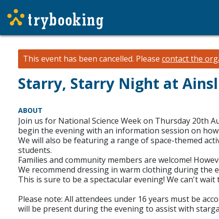
This event has been cancelled.
Please
contact the org
Starry, Starry Night at Ain
ABOUT
Join us for National Science Week on Thursday 20th Au
begin the evening with an information session on how t
We will also be featuring a range of space-themed acti
students.
Families and community members are welcome! However, p
We recommend dressing in warm clothing during the eve
This is sure to be a spectacular evening! We can't wait 
Please note: All attendees under 16 years must be accomp
will be present during the evening to assist with starg