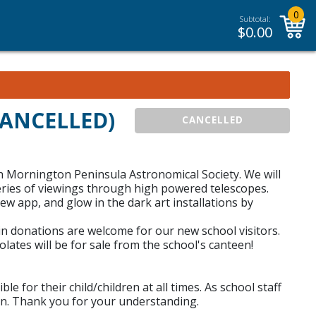
0
Subtotal:
$
0.00
(CANCELLED)
CANCELLED
h Mornington Peninsula Astronomical Society. We will
series of viewings through high powered telescopes.
w app, and glow in the dark art installations by
in donations are welcome for our new school visitors.
tes will be for sale from the school's canteen!
 for their child/children at all times. As school staff
sion. Thank you for your understanding.