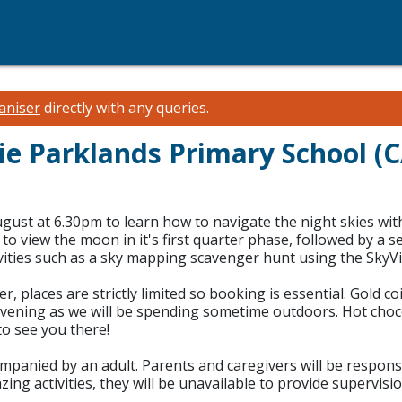
aniser
directly with any queries.
slie Parklands Primary School 
gust at 6.30pm to learn how to navigate the night skies wit
o view the moon in it's first quarter phase, followed by a 
vities such as a sky mapping scavenger hunt using the SkyVie
laces are strictly limited so booking is essential. Gold co
ning as we will be spending sometime outdoors. Hot chocola
to see you there!
anied by an adult. Parents and caregivers will be responsible
azing activities, they will be unavailable to provide supervi