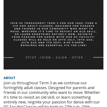
ABOUT
Join us throughout Term 3 as we continue our
fortnightly adult classes. Designed for parents and
friends in our community who want to move. Whether
it's time to revisit an old skill, or learn something
entirely new, reignite your passion for dance with our
DC faculty! Classes will be held on 27th July, 10th