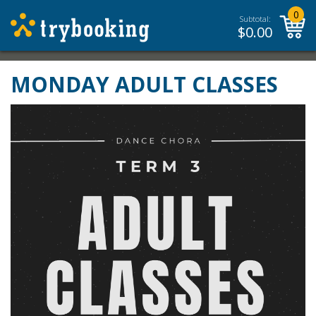
0
Subtotal:
$
0.00
MONDAY ADULT CLASSES