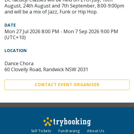
August, 24th August and 7th September, 8:00-9:00pm
and will be a mix of Jazz, Funk or Hip Hop.
DATE
Mon 27 Jul 2026 8:00 PM - Mon 7 Sep 2026 9:00 PM
(UTC+10)
LOCATION
Dance Chora
60 Clovelly Road, Randwick NSW 2031
CONTACT EVENT ORGANISER
Sell Tickets
Fundraising
About Us