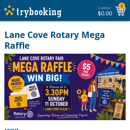
0
Subtotal:
$
0.00
Lane Cove Rotary Mega
Raffle