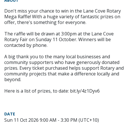
ABOUT
Don't miss your chance to win in the Lane Cove Rotary
Mega Raffle! With a huge variety of fantastic prizes on
offer, there's something for everyone.
The raffle will be drawn at 3:00pm at the Lane Cove
Rotary Fair on Sunday 11 October. Winners will be
contacted by phone.
A big thank you to the many local businesses and
community supporters who have generously donated
prizes. Every ticket purchased helps support Rotary and
community projects that make a difference locally and
beyond.
Here is a list of prizes, to date: bit.ly/4z1Dyv6
DATE
Sun 11 Oct 2026 9:00 AM - 3:30 PM (UTC+10)