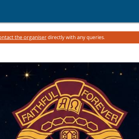
ontact the organiser
directly with any queries.