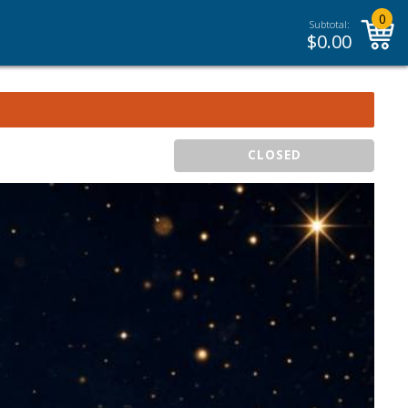
0
Subtotal:
$
0.00
CLOSED