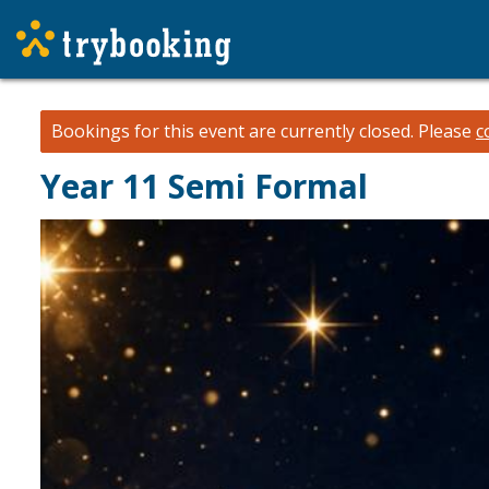
Bookings for this event are currently closed.
Please
c
Year 11 Semi Formal