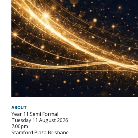
ABOUT
Year 11 Semi Formal
Tuesday 11 August 2026
7.00pm
Stamford Plaza Brisbane